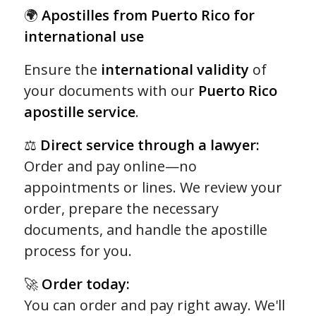
of 5
🌍
Apostilles from Puerto Rico for
based
international use
on
155
Ensure the
international validity
of
customer
your documents with our
Puerto Rico
ratings
apostille service
.
⚖️
Direct service through a lawyer:
Order and pay online—no
appointments or lines. We review your
order, prepare the necessary
documents, and handle the apostille
process for you.
🚀
Order today:
You can order and pay right away. We'll