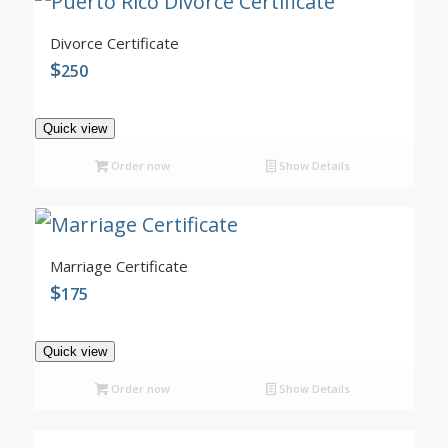
4.99
Divorce Certificate
$
250
Quick view
Order now
Show Details
5.00
Marriage Certificate
$
175
Quick view
Order now
Show Details