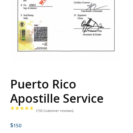
Puerto Rico
Apostille Service
(
155
Customer reviews)
Rated
4.98
$
out
150