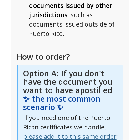
documents issued by other
jurisdictions
, such as
documents issued outside of
Puerto Rico.
How to order?
Option A: If you don't
have the document you
want to have apostilled
✨ the most common
scenario ✨
If you need one of the Puerto
Rican certificates we handle,
please add it to this same order
: