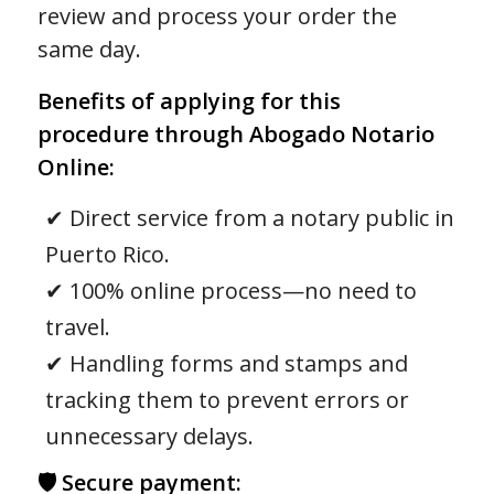
review and process your order the
same day.
Benefits of applying for this
procedure through Abogado Notario
Online:
✔ Direct service from a notary public in
Puerto Rico.
✔ 100% online process—no need to
travel.
✔ Handling forms and stamps and
tracking them to prevent errors or
unnecessary delays.
🛡 Secure payment: