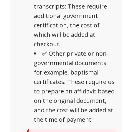
transcripts: These require
additional government
certification, the cost of
which will be added at
checkout.
✅ Other private or non-
governmental documents:
for example, baptismal
certificates. These require us
to prepare an affidavit based
on the original document,
and the cost will be added at
the time of payment.