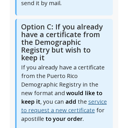
send it by mail.
Option C: If you already
have a certificate from
the Demographic
Registry but wish to
keep it
If you already have a certificate
from the Puerto Rico
Demographic Registry in the
new format and
would like to
keep it
, you can
add
the
service
to request a new certificate
for
apostille
to your order
.