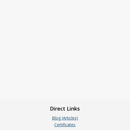
Direct Links
Blog (Articles)
Certificates