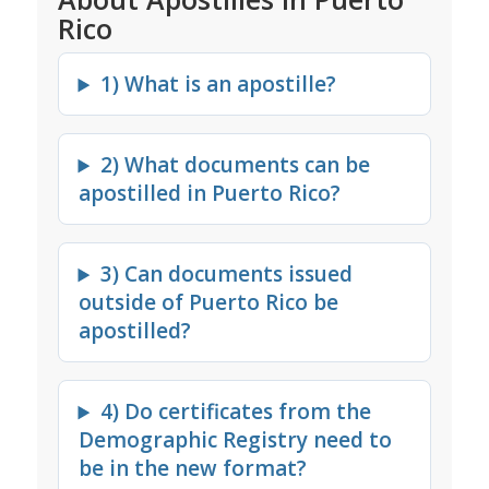
Rico
1) What is an apostille?
2) What documents can be
apostilled in Puerto Rico?
3) Can documents issued
outside of Puerto Rico be
apostilled?
4) Do certificates from the
Demographic Registry need to
be in the new format?