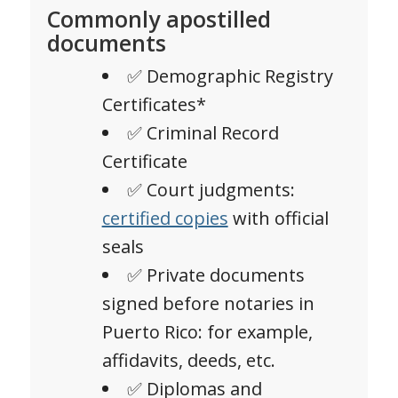
Commonly apostilled
documents
✅ Demographic Registry
Certificates*
✅ Criminal Record
Certificate
✅ Court judgments:
certified copies
with official
seals
✅ Private documents
signed before notaries in
Puerto Rico: for example,
affidavits, deeds, etc.
✅ Diplomas and