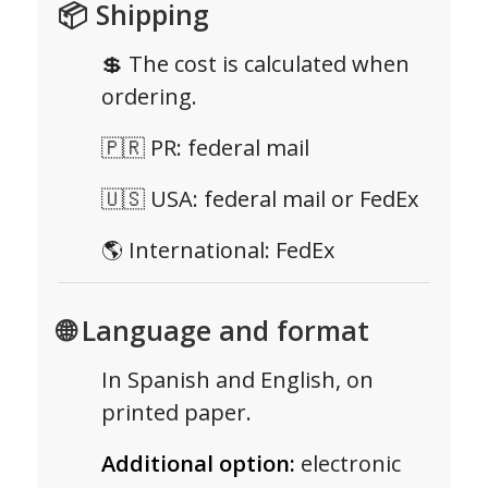
📦 Shipping
💲 The cost is calculated when
ordering.
🇵🇷 PR: federal mail
🇺🇸 USA: federal mail or FedEx
🌎 International: FedEx
🌐 Language and format
In Spanish and English, on
printed paper.
Additional option:
electronic