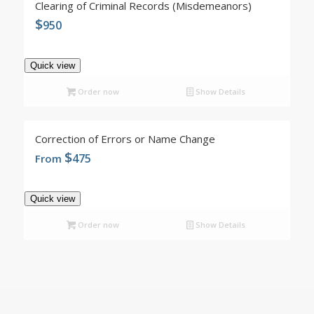
Clearing of Criminal Records (Misdemeanors)
$
950
Quick view
Order now
Show Details
4.96
Correction of Errors or Name Change
$
475
From
Quick view
Order now
Show Details