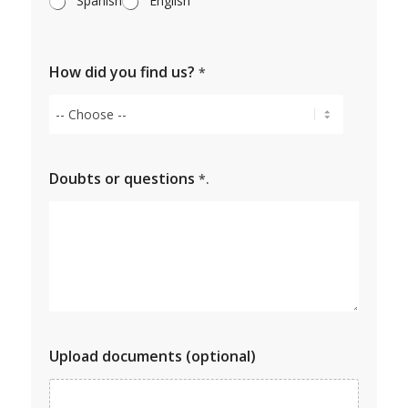
Spanish
English
How did you find us?
*
Doubts or questions
*.
Upload documents (optional)