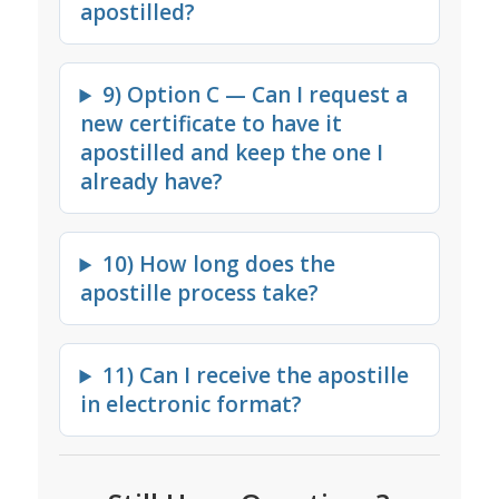
apostilled?
9) Option C — Can I request a
new certificate to have it
apostilled and keep the one I
already have?
10) How long does the
apostille process take?
11) Can I receive the apostille
in electronic format?