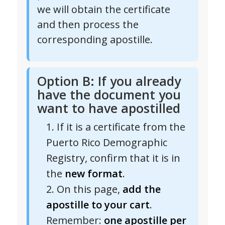
we will obtain the certificate
and then process the
corresponding apostille.
Option B: If you already
have the document you
want to have apostilled
If it is a certificate from the
Puerto Rico Demographic
Registry, confirm that it is in
the
new format
.
On this page,
add the
apostille to your cart
.
Remember:
one apostille per