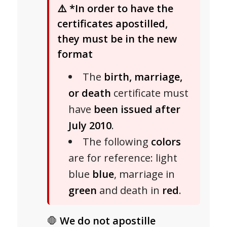
⚠️
*In order to have the
certificates apostilled,
they must be in the new
format
The
birth, marriage,
or death
certificate must
have
been issued after
July 2010
.
The following
colors
are for reference: light
blue
blue
, marriage in
green
and death in
red
.
🛑
We do not apostille