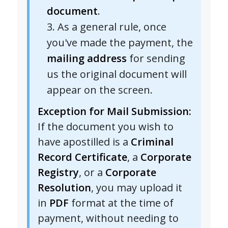
document
.
As a general rule, once
you've made the payment, the
mailing address
for sending
us the original document will
appear on the screen.
Exception for Mail Submission:
If the document you wish to
have apostilled is a
Criminal
Record Certificate
, a
Corporate
Registry
, or a
Corporate
Resolution
, you may upload it
in
PDF
format at the time of
payment, without needing to