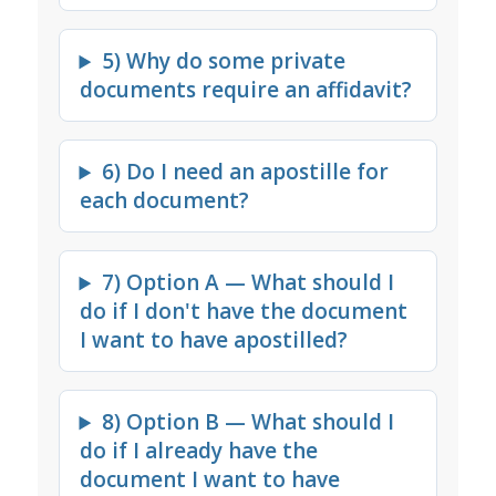
5) Why do some private
documents require an affidavit?
6) Do I need an apostille for
each document?
7) Option A — What should I
do if I don't have the document
I want to have apostilled?
8) Option B — What should I
do if I already have the
document I want to have