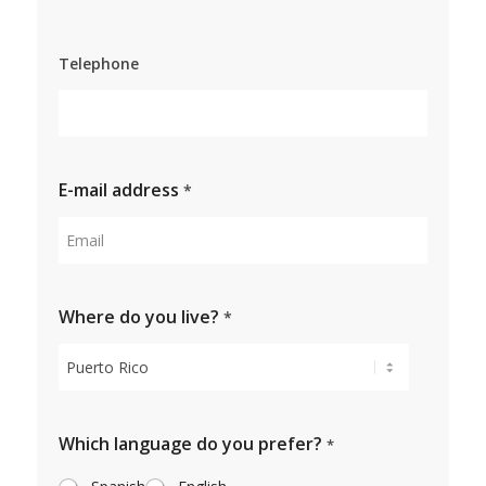
Surname
Telephone
E-mail address
*
Where do you live?
*
Which language do you prefer?
*