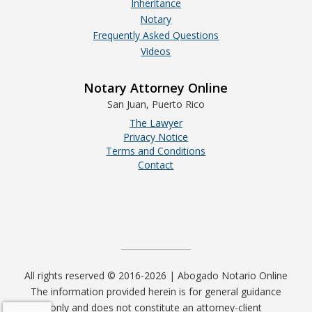
Inheritance
Notary
Frequently Asked Questions
Videos
Notary Attorney Online
San Juan, Puerto Rico
The Lawyer
Privacy Notice
Terms and Conditions
Contact
All rights reserved © 2016-2026 | Abogado Notario Online
The information provided herein is for general guidance
only and does not constitute an attorney-client