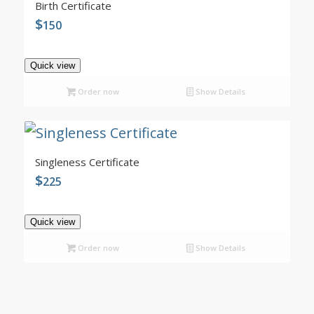
4.99
Birth Certificate
$
150
Quick view
Order now
Show Details
5.00
Singleness Certificate
$
225
Quick view
Order now
Show Details