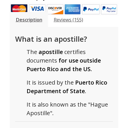
Description
Reviews (155)
What is an apostille?
The
apostille
certifies
documents
for use outside
Puerto Rico and the US.
It is issued by the
Puerto Rico
Department of State
.
It is also known as the "Hague
Apostille".