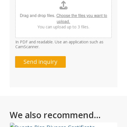
Drag and drop files.
Choose the files you want to
upload.
You can upload up to 3 files.
In PDF and readable. Use an application such as
CamScanner.
Send inquiry
We also recommend...