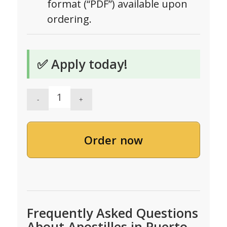
format (“PDF”) available upon
ordering.
✅ Apply today!
Order now
Frequently Asked Questions
About Apostilles in Puerto