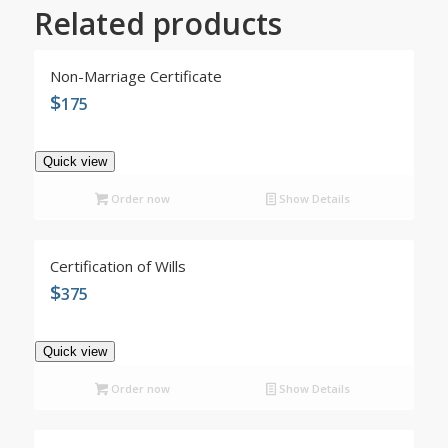
Related products
5.00
Non-Marriage Certificate
$
175
Quick view
Order now
Show Details
Certification of Wills
$
375
Quick view
Order now
Show Details