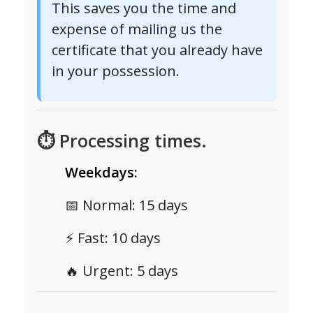
This saves you the time and
expense of mailing us the
certificate that you already have
in your possession.
⏱ Processing times.
Weekdays:
📅 Normal: 15 days
⚡ Fast: 10 days
🔥 Urgent: 5 days