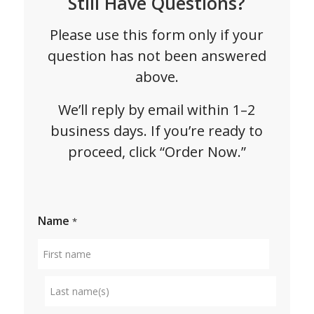
Still Have Questions?
Please use this form only if your
question has not been answered
above.
We’ll reply by email within 1–2
business days. If you’re ready to
proceed, click “Order Now.”
Name
*
First
name