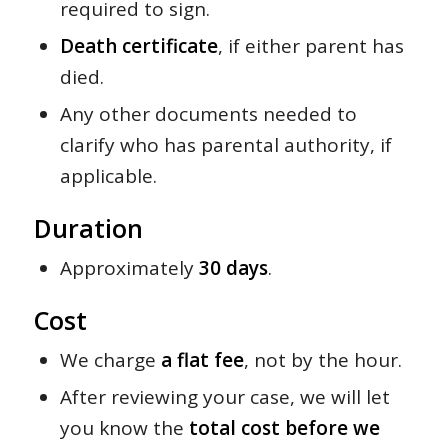
required to sign.
Death certificate
, if either parent has
died.
Any other documents needed to
clarify who has parental authority, if
applicable.
Duration
Approximately
30 days
.
Cost
We charge
a flat fee
, not by the hour.
After reviewing your case, we will let
you know the
total cost before we