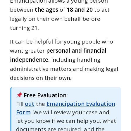
Emancipation allows a young person
between
the ages
of
18 and 20
to act
legally on their own behalf before
turning 21.
It can be helpful for young people who
want greater
personal and financial
independence
, including handling
administrative matters and making legal
decisions on their own.
Free Evaluation:
Fill
out
the
Emancipation Evaluation
Form
. We will review your case and
let you know if we can help you, what
documents are required, and the