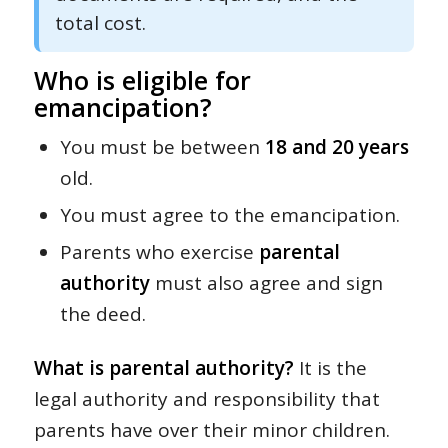
total cost.
Who is eligible for
emancipation?
You must be between
18 and 20 years
old.
You must agree to the emancipation.
Parents who exercise
parental
authority
must also agree and sign
the deed.
What is parental authority?
It is the
legal authority and responsibility that
parents have over their minor children.