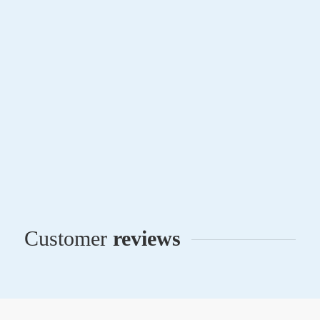
Notary Attorney Online
San Juan, Puerto Rico
The Lawyer
Privacy Notice
Terms and Conditions
Contact
All rights reserved © 2016-2026 | Abogado Notario Online
Customer
reviews
The information provided herein is for general guidance
only and does not constitute an attorney-client
relationship.