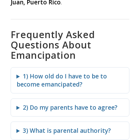
Juan, Puerto Rico
.
Frequently Asked
Questions About
Emancipation
1) How old do I have to be to
become emancipated?
2) Do my parents have to agree?
3) What is parental authority?