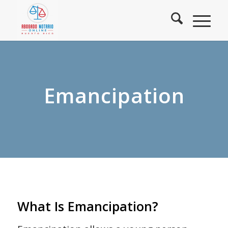
Emancipation
What Is Emancipation?