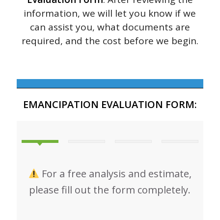
information, we will let you know if we
can assist you, what documents are
required, and the cost before we begin.
EMANCIPATION EVALUATION FORM:
For a free analysis and estimate,
please fill out the form completely.