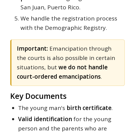
San Juan, Puerto Rico.
We handle the registration process
with the Demographic Registry.
Important:
Emancipation through
the courts is also possible in certain
situations, but
we do not handle
court-ordered emancipations
.
Key Documents
The young man's
birth certificate
.
Valid identification
for the young
person and the parents who are