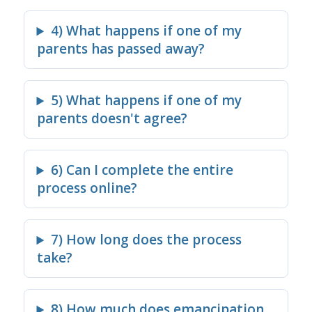
4) What happens if one of my
parents has passed away?
5) What happens if one of my
parents doesn't agree?
6) Can I complete the entire
process online?
7) How long does the process
take?
8) How much does emancipation