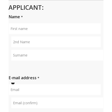
APPLICANT:
Name
*
First
name
Middle
name
Surname
E-mail address
*
Email