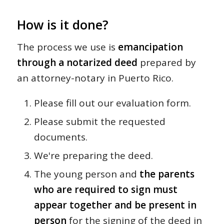
How is it done?
The process we use is
emancipation
through a notarized deed
prepared by
an attorney-notary in Puerto Rico.
Please fill out our evaluation form.
Please submit the requested
documents.
We're preparing the deed.
The young person and
the parents
who are required to sign must
appear together and be present in
person
for the signing of the deed in