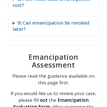
cost?
9) Can emancipation be revoked
later?
Emancipation
Assessment
Please read the guidance available on
this page first.
If you would like us to review your case,
please fill
out
the
Emancipation
Evaluation Form
. After reviewing the