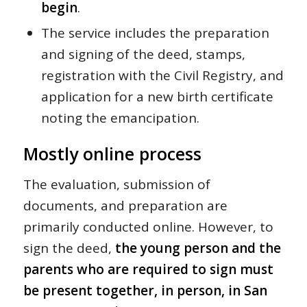
begin
.
The service includes the preparation
and signing of the deed, stamps,
registration with the Civil Registry, and
application for a new birth certificate
noting the emancipation.
Mostly online process
The evaluation, submission of
documents, and preparation are
primarily conducted online. However, to
sign the deed,
the young person and the
parents who are required to sign must
be present together, in person, in San