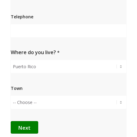
Confirm
e-mail
Telephone
Where do you live?
*
Town
Next