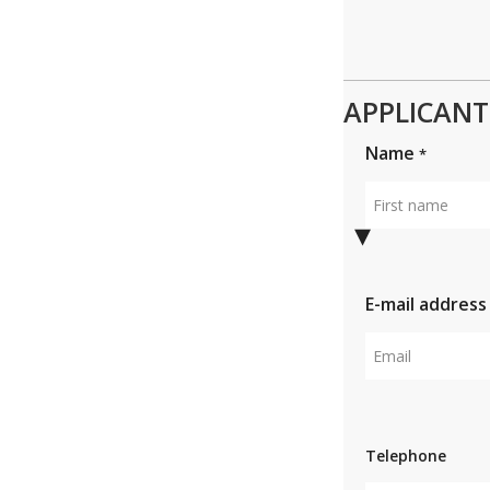
APPLICANT 
Name
*
First
name
E-mail addres
Email
Telephone