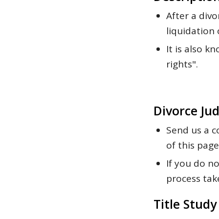
After a divo
liquidation 
It is also 
rights".
Divorce Ju
Send us a c
of this page
If you do n
process tak
Title Study