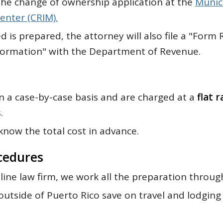
e the change of ownership application at the
Munic
enter (CRIM).
d is prepared, the attorney will also file a "Form 
formation" with the Department of Revenue.
n a case-by-case basis and are charged at a
flat r
.
now the total cost in advance.
cedures
line law firm, we work all the preparation throug
utside of Puerto Rico save on travel and lodging