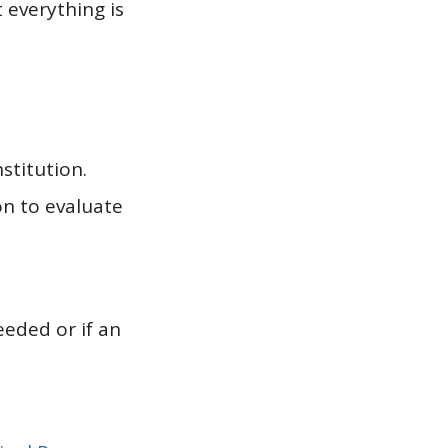
 everything is
stitution.
on to evaluate
eeded or if an