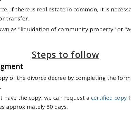
rce, if there is real estate in common, it is necess
or transfer.
known as "liquidation of community property" or "
Steps to follow
dgment
opy of the divorce decree by completing the for
.
ot have the copy, we can request a
certified copy
f
es approximately 30 days.