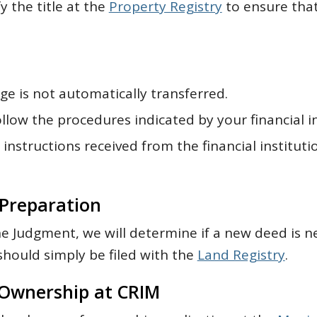
fy the title at the
Property Registry
to ensure that
e is not automatically transferred.
llow the procedures indicated by your financial in
instructions received from the financial instituti
Preparation
e Judgment, we will determine if a new deed is n
should simply be filed with the
Land Registry
.
Ownership at CRIM