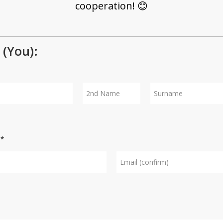
cooperation! 😊
(You):
Middle
Surname
name
s
*
Confirm
e-mail