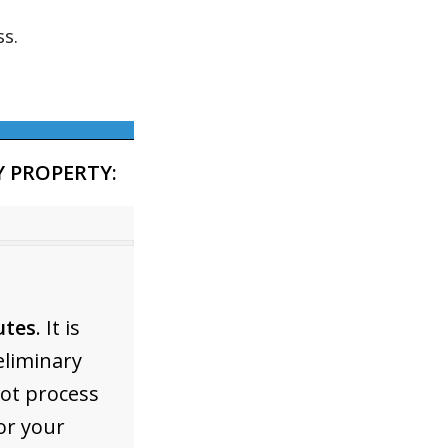
s.
 PROPERTY:
utes
. It is
eliminary
not process
or your