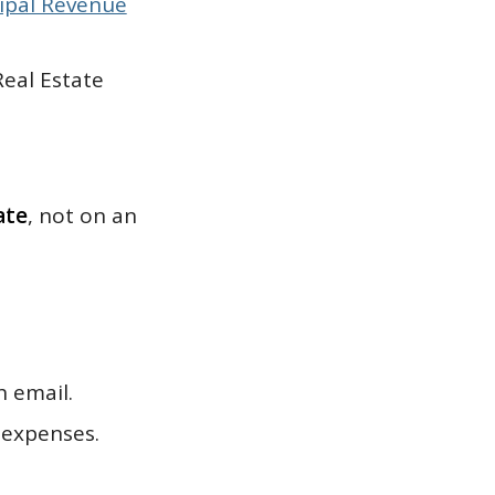
ipal Revenue
Real Estate
ate
, not on an
h email.
 expenses.