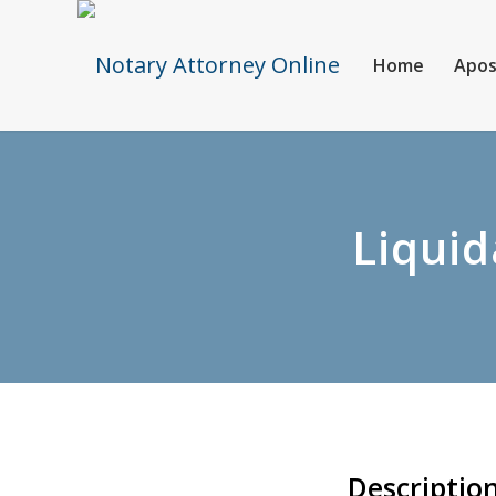
Home
Apos
Liquid
Descriptio