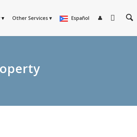
w
Other Services
Español
👤
roperty