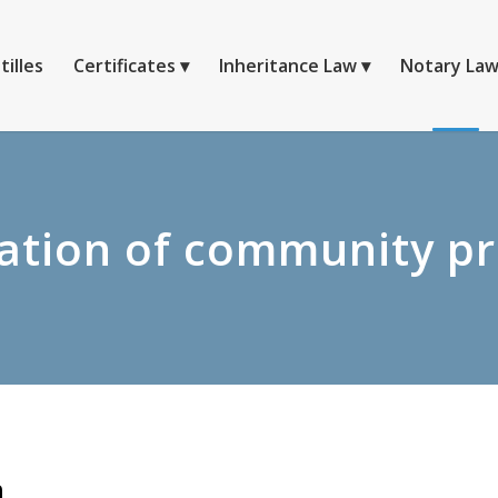
tilles
Certificates
Inheritance Law
Notary La
ation of community p
n