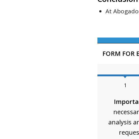
At Abogado 
FORM FOR 
1
Importa
necessar
analysis a
reques