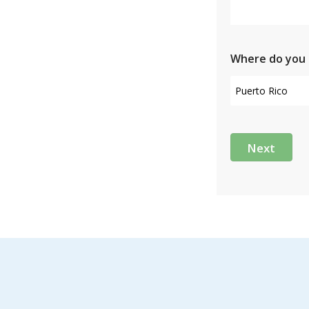
Where do you 
Next