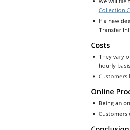
We will fil
Collection C
If a new dee
Transfer In
Costs
They vary o
hourly basis
Customers k
Online Pro
Being an on
Customers o
Conclusion