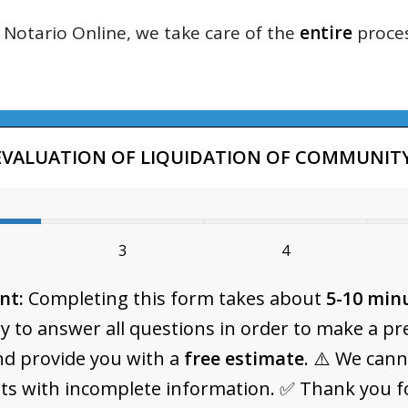
Notario Online, we take care of the
entire
proces
EVALUATION OF LIQUIDATION OF COMMUNITY
3
4
nt:
Completing this form takes about
5-10 min
y to answer all questions in order to make a pr
nd provide you with a
free estimate
. ⚠️ We can
ts with incomplete information. ✅ Thank you f