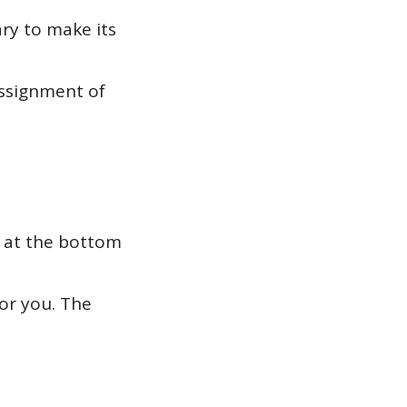
ary to make its
assignment of
m at the bottom
or you. The