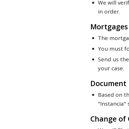
We will veri
in order.
Mortgages
The mortgag
You must fo
Send us the 
your case.
Document 
Based on th
"Instancia" 
Change of 