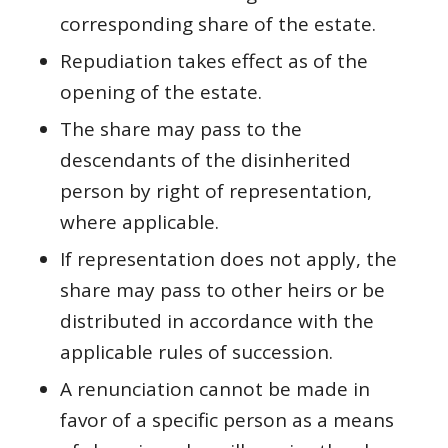
corresponding share of the estate.
Repudiation takes effect as of the
opening of the estate.
The share may pass to the
descendants of the disinherited
person by right of representation,
where applicable.
If representation does not apply, the
share may pass to other heirs or be
distributed in accordance with the
applicable rules of succession.
A renunciation cannot be made in
favor of a specific person as a means