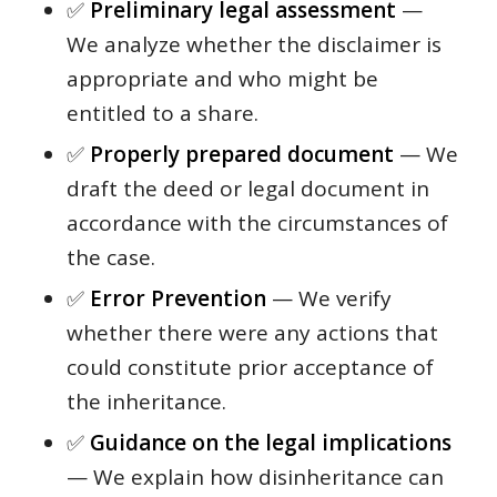
✅
Preliminary legal assessment
—
We analyze whether the disclaimer is
appropriate and who might be
entitled to a share.
✅
Properly prepared document
— We
draft the deed or legal document in
accordance with the circumstances of
the case.
✅
Error Prevention
— We verify
whether there were any actions that
could constitute prior acceptance of
the inheritance.
✅
Guidance on the legal implications
— We explain how disinheritance can