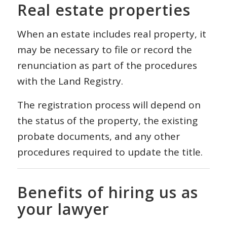
Real estate properties
When an estate includes real property, it
may be necessary to file or record the
renunciation as part of the procedures
with the Land Registry.
The registration process will depend on
the status of the property, the existing
probate documents, and any other
procedures required to update the title.
Benefits of hiring us as
your lawyer