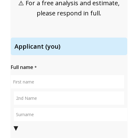
⚠️ For a free analysis and estimate,
please respond in full.
Applicant (you)
Full name
*
First
name
Middle
name
Surname