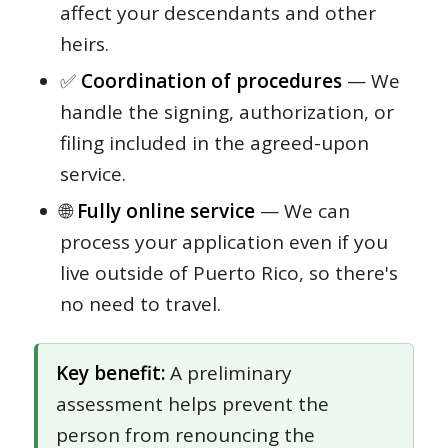
affect your descendants and other
heirs.
✅
Coordination of procedures
— We
handle the signing, authorization, or
filing included in the agreed-upon
service.
🌐
Fully online service
— We can
process your application even if you
live outside of Puerto Rico, so there's
no need to travel.
Key benefit:
A preliminary
assessment helps prevent the
person from renouncing the