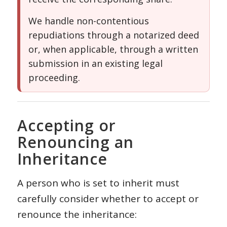
We handle non-contentious
repudiations through a notarized deed
or, when applicable, through a written
submission in an existing legal
proceeding.
Accepting or
Renouncing an
Inheritance
A person who is set to inherit must
carefully consider whether to accept or
renounce the inheritance: