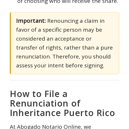
of choosing who will receive the share.
Important:
Renouncing a claim in
favor of a specific person may be
considered an acceptance or
transfer of rights, rather than a pure
renunciation. Therefore, you should
assess your intent before signing.
How to File a
Renunciation of
Inheritance Puerto Rico
At
Abogado Notario Online
, we