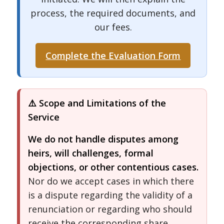
process, the required documents, and
our fees.
Complete the Evaluation Form
⚠️ Scope and Limitations of the
Service
We do not handle disputes among
heirs, will challenges, formal
objections, or other contentious cases.
Nor do we accept cases in which there
is a dispute regarding the validity of a
renunciation or regarding who should
receive the corresponding share.