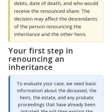
debts, date of death, and who would
receive the renounced share. The
decision may affect the descendants
of the person renouncing the
inheritance and the other heirs.
Your first step in
renouncing an
inheritance
To evaluate your case, we need basic
information about the deceased, the
heirs, the estate, and any probate
proceedings that have already been
initiated. We will then explain the