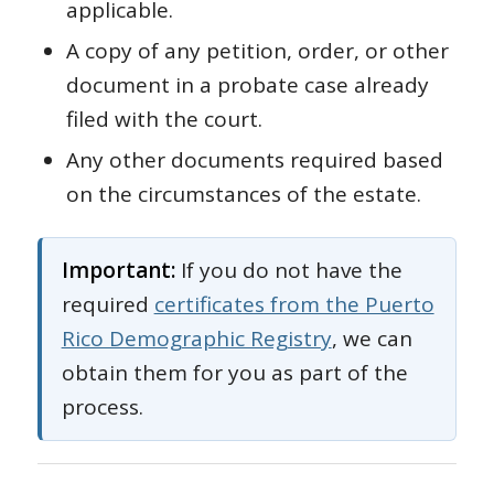
applicable.
A copy of any petition, order, or other
document in a probate case already
filed with the court.
Any other documents required based
on the circumstances of the estate.
Important:
If you do not have the
required
certificates from the Puerto
Rico Demographic Registry
, we can
obtain them for you as part of the
process.