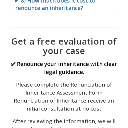
8) How much does it cost to
renounce an inheritance?
Get a free evaluation of
your case
✅ Renounce your inheritance with clear
legal guidance.
Please complete the Renunciation of
Inheritance Assessment Form
Renunciation of Inheritance receive an
initial consultation at no cost.
After reviewing the information, we will