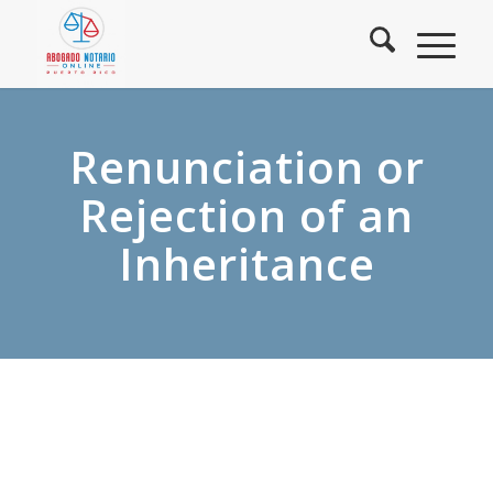
Renunciation or
Rejection of an
Inheritance