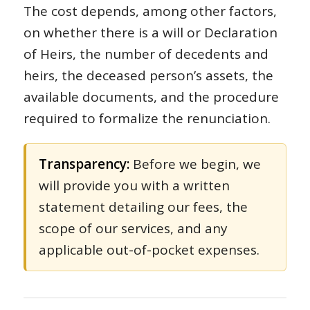
The cost depends, among other factors,
on whether there is a will or Declaration
of Heirs, the number of decedents and
heirs, the deceased person’s assets, the
available documents, and the procedure
required to formalize the renunciation.
Transparency:
Before we begin, we
will provide you with a written
statement detailing our fees, the
scope of our services, and any
applicable out-of-pocket expenses.