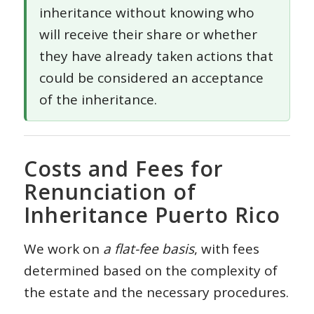
inheritance without knowing who
will receive their share or whether
they have already taken actions that
could be considered an acceptance
of the inheritance.
Costs and Fees for
Renunciation of
Inheritance Puerto Rico
We work on
a flat-fee basis
, with fees
determined based on the complexity of
the estate and the necessary procedures.