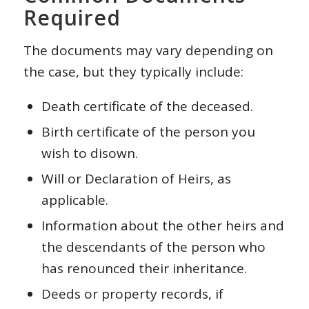
Required
The documents may vary depending on
the case, but they typically include:
Death certificate of the deceased.
Birth certificate of the person you
wish to disown.
Will or Declaration of Heirs, as
applicable.
Information about the other heirs and
the descendants of the person who
has renounced their inheritance.
Deeds or property records, if