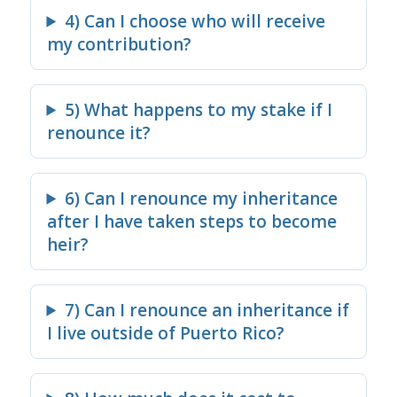
4) Can I choose who will receive
my contribution?
5) What happens to my stake if I
renounce it?
6) Can I renounce my inheritance
after I have taken steps to become
heir?
7) Can I renounce an inheritance if
I live outside of Puerto Rico?