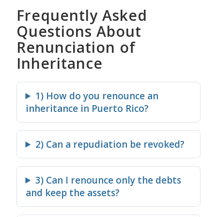
Frequently Asked
Questions About
Renunciation of
Inheritance
1) How do you renounce an
inheritance in Puerto Rico?
2) Can a repudiation be revoked?
3) Can I renounce only the debts
and keep the assets?