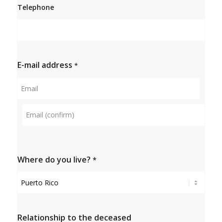
Telephone
E-mail address
*
Email
Confirm
e-mail
Where do you live?
*
Relationship to the deceased