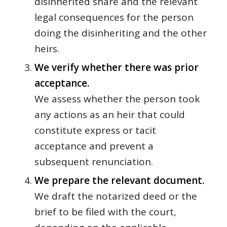
disinherited share and the relevant
legal consequences for the person
doing the disinheriting and the other
heirs.
We verify whether there was prior
acceptance.
We assess whether the person took
any actions as an heir that could
constitute express or tacit
acceptance and prevent a
subsequent renunciation.
We prepare the relevant document.
We draft the notarized deed or the
brief to be filed with the court,