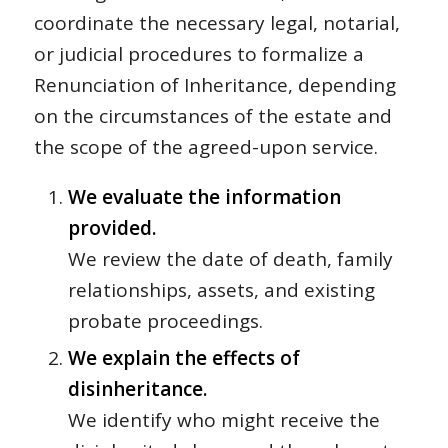
coordinate the necessary legal, notarial,
or judicial procedures to formalize a
Renunciation of Inheritance, depending
on the circumstances of the estate and
the scope of the agreed-upon service.
We evaluate the information
provided.
We review the date of death, family
relationships, assets, and existing
probate proceedings.
We explain the effects of
disinheritance.
We identify who might receive the