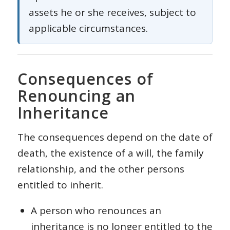
assets he or she receives, subject to
applicable circumstances.
Consequences of
Renouncing an
Inheritance
The consequences depend on the date of
death, the existence of a will, the family
relationship, and the other persons
entitled to inherit.
A person who renounces an
inheritance is no longer entitled to the