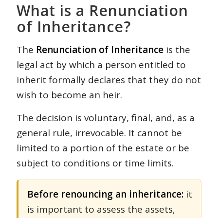
What is a Renunciation
of Inheritance?
The
Renunciation of Inheritance
is the
legal act by which a person entitled to
inherit formally declares that they do not
wish to become an heir.
The decision is voluntary, final, and, as a
general rule, irrevocable. It cannot be
limited to a portion of the estate or be
subject to conditions or time limits.
Before renouncing an inheritance:
it
is important to assess the assets,