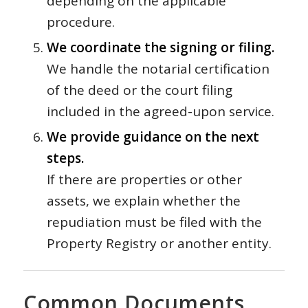
depending on the applicable
procedure.
We coordinate the signing or filing.
We handle the notarial certification
of the deed or the court filing
included in the agreed-upon service.
We provide guidance on the next
steps.
If there are properties or other
assets, we explain whether the
repudiation must be filed with the
Property Registry or another entity.
Common Documents