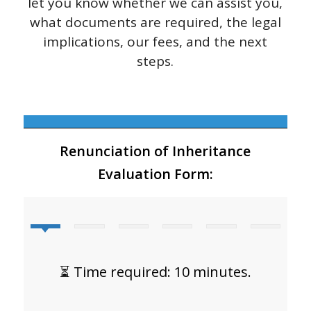
let you know whether we can assist you,
what documents are required, the legal
implications, our fees, and the next
steps.
Renunciation of Inheritance
Evaluation Form:
⏳ Time required: 10 minutes.