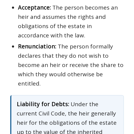
Acceptance:
The person becomes an
heir and assumes the rights and
obligations of the estate in
accordance with the law.
Renunciation:
The person formally
declares that they do not wish to
become an heir or receive the share to
which they would otherwise be
entitled.
Liability for Debts:
Under the
current Civil Code, the heir generally
heir for the obligations of the estate
up to the value of the inherited