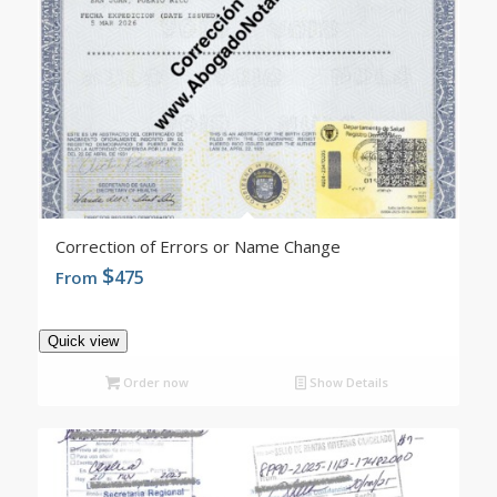
4.96
Correction of Errors or Name Change
$
475
From
Quick view
Order now
Show Details