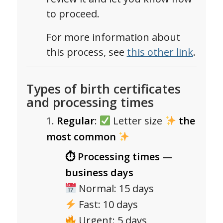
to proceed.
For more information about
this process, see
this other link
.
Types of birth certificates
and processing times
Regular
:
Letter size
the
most common
⏱ Processing times —
business days
Normal: 15 days
Fast: 10 days
Urgent: 5 days