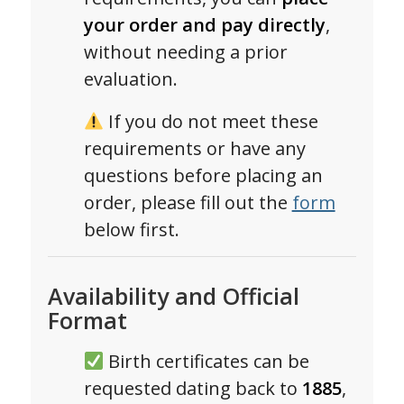
your order and pay directly
,
without needing a prior
evaluation.
If you do not meet these
requirements or have any
questions before placing an
order, please fill out the
form
below first.
Availability and Official
Format
Birth certificates can be
requested dating back to
1885
,