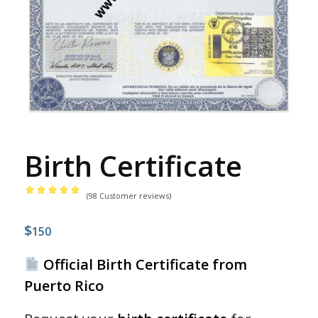
Birth Certificate
(
98
Customer reviews)
Rated
4.99
$
out
150
of 5
Official Birth Certificate from
based
Puerto Rico
on
98