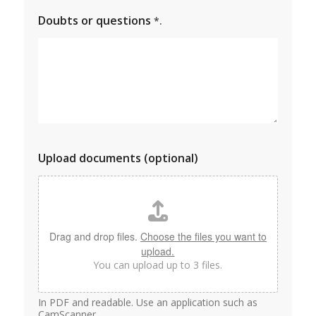
Doubts or questions
*.
Upload documents (optional)
Drag and drop files.
Choose the files you want to
upload.
You can upload up to 3 files.
In PDF and readable. Use an application such as
CamScanner.