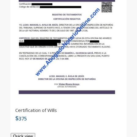
Certification of Wills
$
375
Quick view