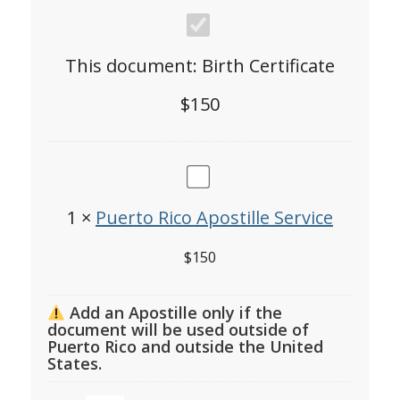
Birth
Certificate
This document:
Birth Certificate
$
150
Puerto
Rico
1
×
Puerto Rico Apostille Service
Apostille
$
150
Service
Add an Apostille only if the
document will be used outside of
Puerto Rico and outside the United
States.