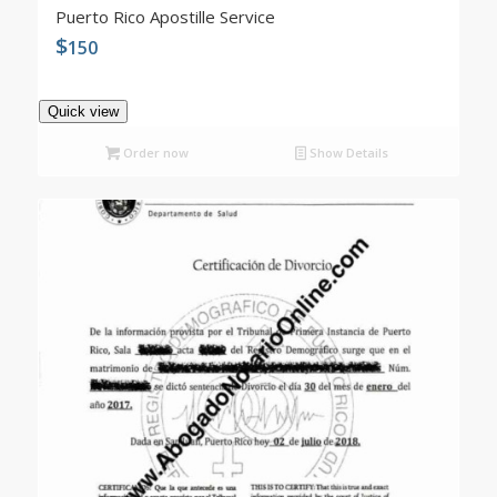
4.98
Puerto Rico Apostille Service
$
150
Quick view
Order now
Show Details