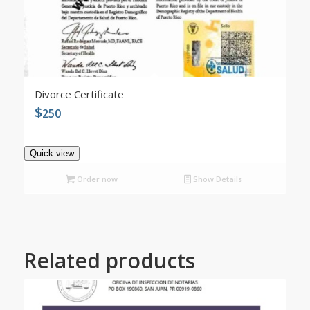
4.99
Divorce Certificate
$
250
Quick view
Order now
Show Details
Related products