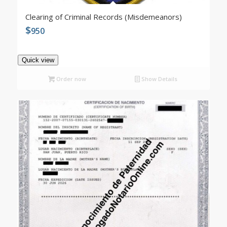
Clearing of Criminal Records (Misdemeanors)
$
950
Quick view
Order now
Show Details