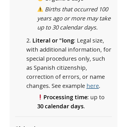
Births that occurred 100
years ago or more may take
up to 30 calendar days.
Literal or "long
: Legal size,
with additional information, for
special procedures only, such
as Spanish citizenship,
correction of errors, or name
changes. See example
here
.
Processing time:
up to
30 calendar days
.