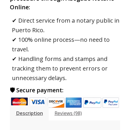
Online:
✔ Direct service from a notary public in
Puerto Rico.
✔ 100% online process—no need to
travel.
✔ Handling forms and stamps and
tracking them to prevent errors or
unnecessary delays.
🛡 Secure payment:
Description
Reviews (98)