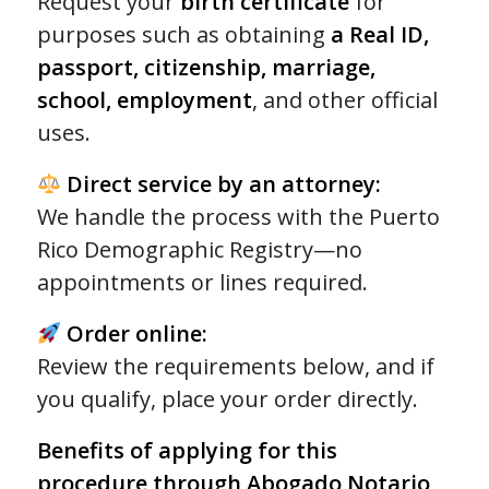
Request your
birth certificate
for
customer
purposes such as obtaining
a Real ID,
ratings
passport, citizenship, marriage,
school, employment
, and other official
uses.
Direct service by an attorney:
We handle the process with the Puerto
Rico Demographic Registry—no
appointments or lines required.
Order online:
Review the requirements below, and if
you qualify, place your order directly.
Benefits of applying for this
procedure through Abogado Notario