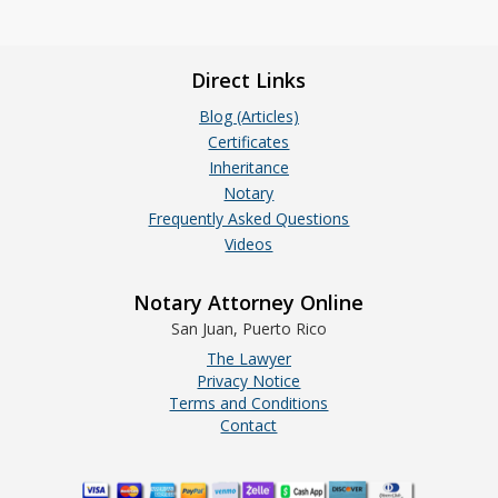
Direct Links
Blog (Articles)
Certificates
Inheritance
Notary
Frequently Asked Questions
Videos
Notary Attorney Online
San Juan, Puerto Rico
The Lawyer
Privacy Notice
Terms and Conditions
Contact