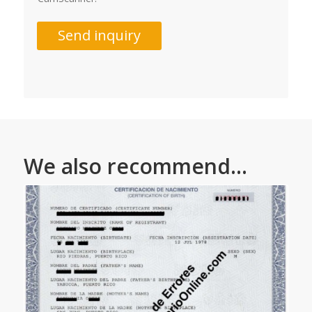
Send inquiry
We also recommend...