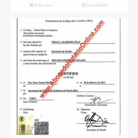
Order now
Show Details