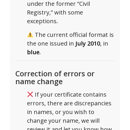
under the former “Civil
Registry,” with some
exceptions.
The current official format is
the one issued in
July 2010
, in
blue
.
Correction of errors or
name change
If your certificate contains
errors, there are discrepancies
in names, or you wish to
change your name, we will
review it and let you know how