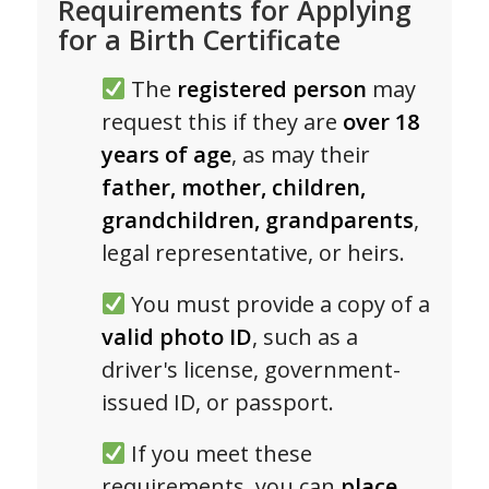
Requirements for Applying
for a Birth Certificate
The
registered person
may
request this if they are
over 18
years of age
, as may their
father, mother, children,
grandchildren, grandparents
,
legal representative, or heirs.
You must provide a copy of a
valid photo ID
, such as a
driver's license, government-
issued ID, or passport.
If you meet these
requirements, you can
place