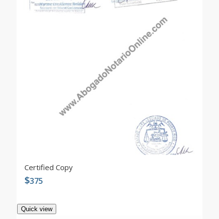
4.90
Certified Copy
$
375
Quick view