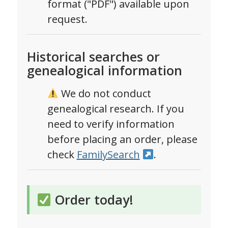
format ("PDF") available upon
request.
Historical searches or
genealogical information
We do not conduct
genealogical research. If you
need to verify information
before placing an order, please
check
FamilySearch
.
Order today!