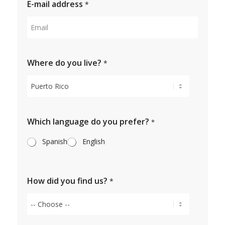
E-mail address
*
Where do you live?
*
Which language do you prefer?
*
Spanish
English
How did you find us?
*