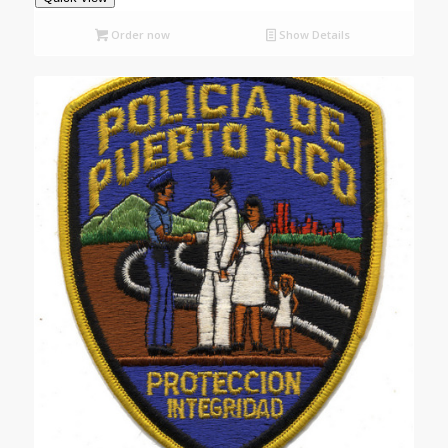
Order now
Show Details