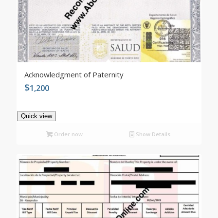
Acknowledgment of Paternity
$
1,200
Quick view
Order now
Show Details