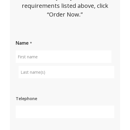
requirements listed above, click
“Order Now.”
Name
*
First
name
Surname
Telephone