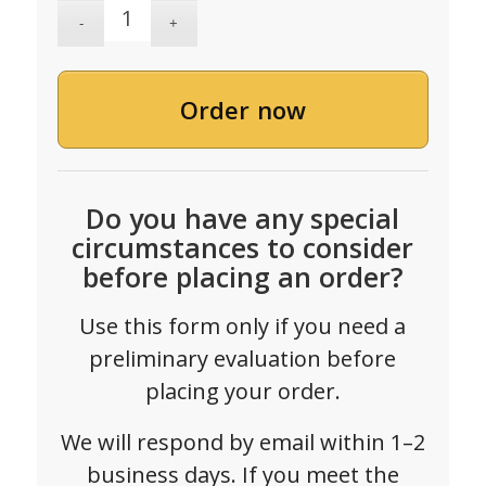
Order now
Do you have any special
circumstances to consider
before placing an order?
Use this form only if you need a
preliminary evaluation before
placing your order.
We will respond by email within 1–2
business days. If you meet the