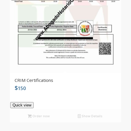
CRIM Certifications
$
150
Quick view
Order now
Show Details