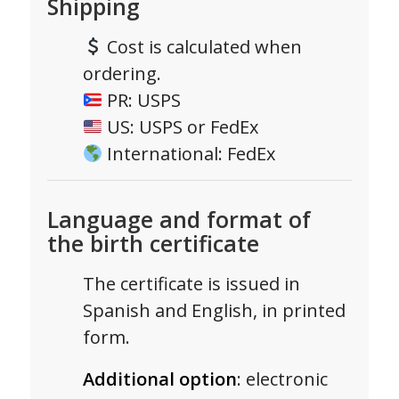
Shipping
Cost is calculated when
ordering.
PR: USPS
US: USPS or FedEx
International: FedEx
Language and format of
the birth certificate
The certificate is issued in
Spanish and English, in printed
form.
Additional option
: electronic