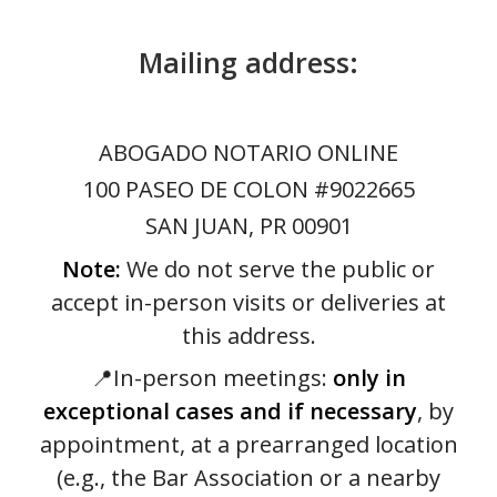
Mailing address:
ABOGADO NOTARIO ONLINE
100 PASEO DE COLON #9022665
SAN JUAN, PR 00901
Note:
We do not serve the public or
accept in-person visits or deliveries at
this address.
📍In-person meetings:
only in
exceptional cases and if necessary
, by
appointment, at a prearranged location
(e.g., the Bar Association or a nearby