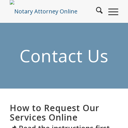
Contact Us
How to Request Our
Services Online