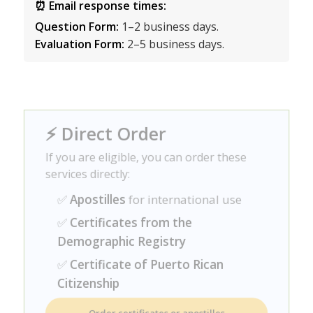
⏰ Email response times:
Question Form:
1–2 business days.
Evaluation Form:
2–5 business days.
⚡ Direct Order
If you are eligible, you can order these
services directly:
✅
Apostilles
for international use
✅
Certificates from the
Demographic Registry
✅
Certificate of Puerto Rican
Citizenship