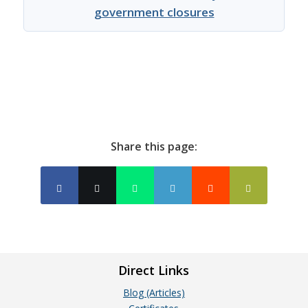
government closures
Share this page:
Direct Links
Blog (Articles)