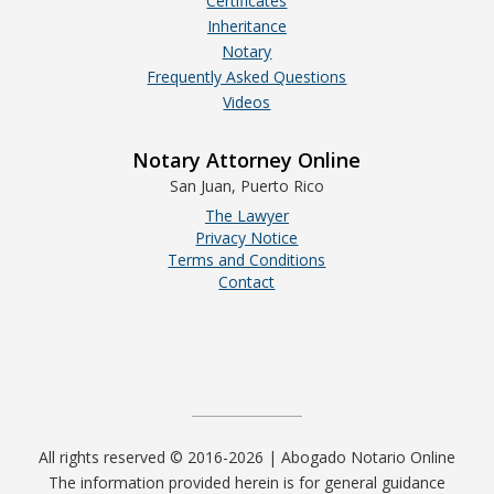
Certificates
Inheritance
Notary
Frequently Asked Questions
Videos
Notary Attorney Online
San Juan, Puerto Rico
The Lawyer
Privacy Notice
Terms and Conditions
Contact
All rights reserved © 2016-2026 | Abogado Notario Online
The information provided herein is for general guidance