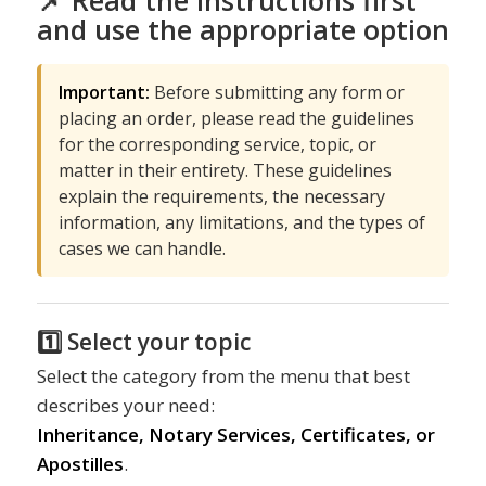
📌 Read the instructions first
and use the appropriate option
Important:
Before submitting any form or
placing an order, please read the guidelines
for the corresponding service, topic, or
matter in their entirety. These guidelines
explain the requirements, the necessary
information, any limitations, and the types of
cases we can handle.
1️⃣ Select your topic
Select the category from the menu that best
describes your need:
Inheritance, Notary Services, Certificates, or
Apostilles
.