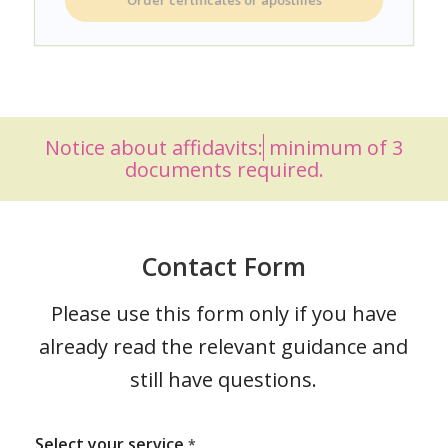
Order certificates or apostilles
Notice about
affidavits:
minimum of 3
documents required.
Contact Form
Please use this form only if you have
already read the relevant guidance and
still have questions.
Select your service
*