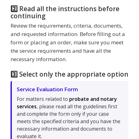
2️⃣ Read all the instructions before
continuing
Review the requirements, criteria, documents,
and requested information. Before filling out a
form or placing an order, make sure you meet
the service requirements and have all the
necessary information.
3️⃣ Select only the appropriate option
Service Evaluation Form
For matters related to
probate and notary
services
, please read all the guidelines first
and complete the form only if your case
meets the specified criteria and you have the
necessary information and documents to
evaluate it.