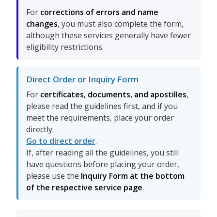
For
corrections of errors and name
changes
, you must also complete the form,
although these services generally have fewer
eligibility restrictions.
Direct Order or Inquiry Form
For
certificates, documents, and apostilles
,
please read the guidelines first, and if you
meet the requirements, place your order
directly.
Go to direct order
.
If, after reading all the guidelines, you still
have questions before placing your order,
please use the
Inquiry Form at the bottom
of the respective service page
.