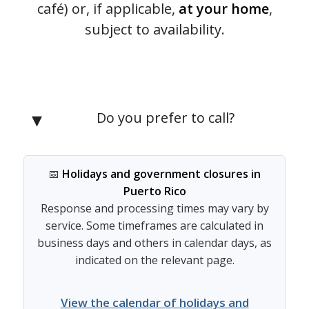
café) or, if applicable,
at your home
,
subject to availability.
Do you prefer to call?
📅
Holidays and government closures in
Puerto Rico
Response and processing times may vary by
service. Some timeframes are calculated in
business days and others in calendar days, as
indicated on the relevant page.
View the calendar of holidays and