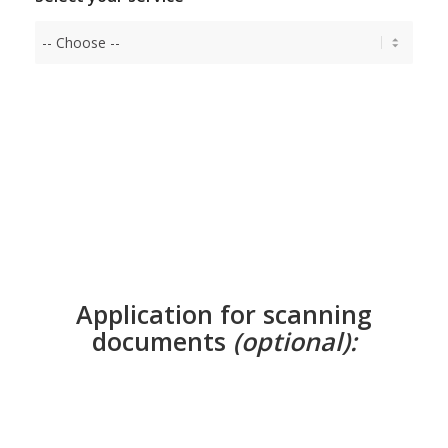
Application for scanning
documents
(optional):